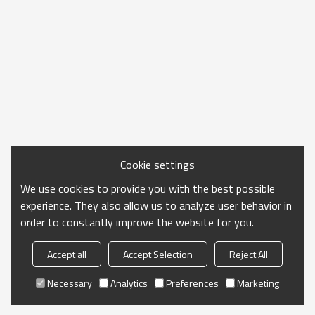
Cookie settings
We use cookies to provide you with the best possible
experience. They also allow us to analyze user behavior in
order to constantly improve the website for you.
Accept all
Accept Selection
Reject All
Necessary
Analytics
Preferences
Marketing