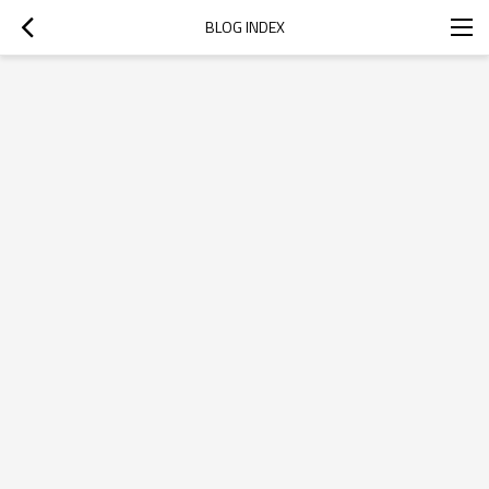
BLOG INDEX